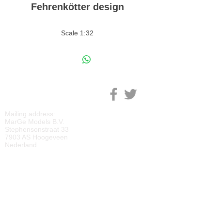
Fehrenkötter design
Scale 1:32
M
ARGE MODELS
Mailing address:
MarGe Models B.V.
Stephensonstraat 33
7903 AS Hoogeveen
Nederland
KVK:
69092818
BTW:
NL
857729810
B01
IBAN:
NL40 RABO 0118 2219 65
BIC:
RABONL2U