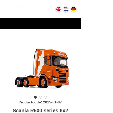
Productcode: 2015-01-07
Scania R500 series 6x2