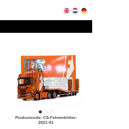
Productcode: CS-Fehrenkötter-
2021-01