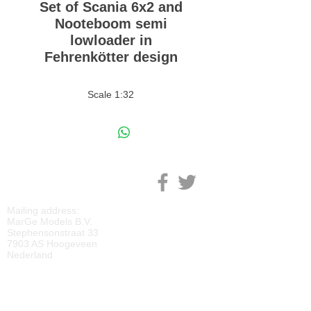
Set of Scania 6x2 and
Nooteboom semi
lowloader in
Fehrenkötter design
Scale 1:32
M
ARGE MODELS
Mailing address:
MarGe Models B.V.
Stephensonstraat 33
7903 AS Hoogeveen
Nederland