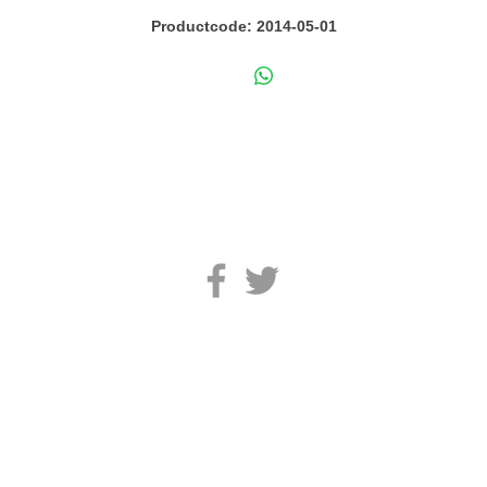
Productcode: 2014-05-01