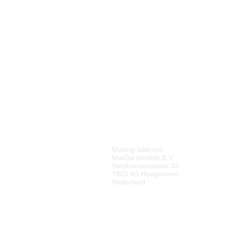
M
ARGE MODELS
Mailing address:
MarGe Models B.V.
Stephensonstraat 33
7903 AS Hoogeveen
Nederland