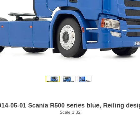
014-05-01 Scania R500 series blue, Reiling desi
Scale 1:32