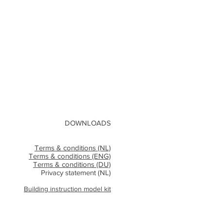
DOWNLOADS
Terms & conditions (NL)
Terms & conditions (ENG)
Terms & conditions (DU)
Privacy statement (NL)
Building instruction model kit