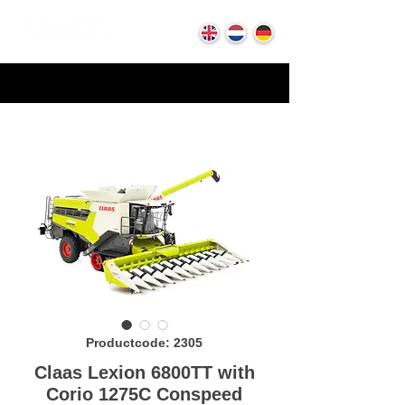
Productcode: 2305
Claas Lexion 6800TT with
Corio 1275C Conspeed