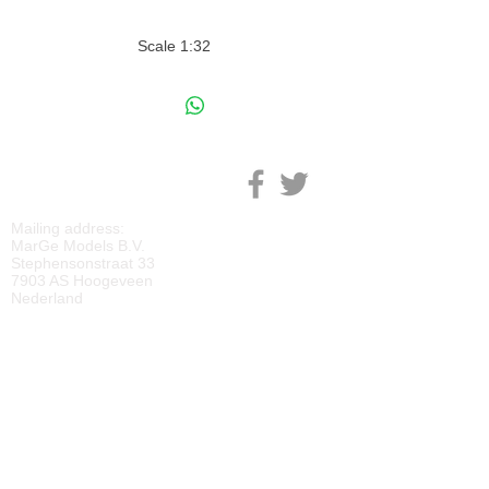
Scale 1:32
M
ARGE MODELS
Mailing address:
MarGe Models B.V.
Stephensonstraat 33
7903 AS Hoogeveen
Nederland
KVK:
69092818
BTW:
NL
857729810
B01
IBAN:
NL40 RABO 0118 2219 65
BIC:
RABONL2U