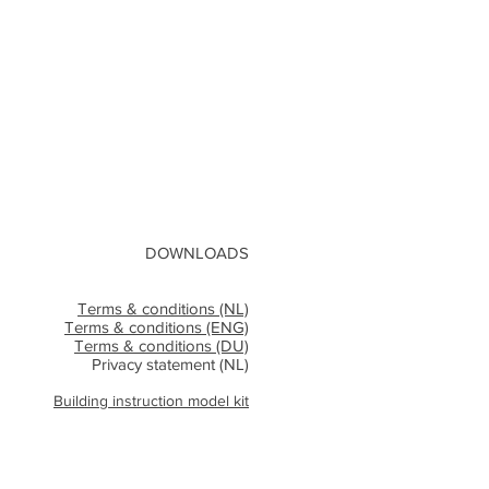
DOWNLOADS
Terms & conditions (NL)
Terms & conditions (ENG)
Terms & conditions (DU)
Privacy statement (NL)
Building instruction model kit