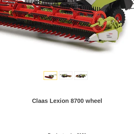
Claas Lexion 8700 wheel