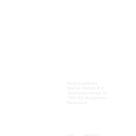
M
ARGE MODELS
Mailing address:
MarGe Models B.V.
Stephensonstraat 33
7903 AS Hoogeveen
Nederland
KVK:
69092818