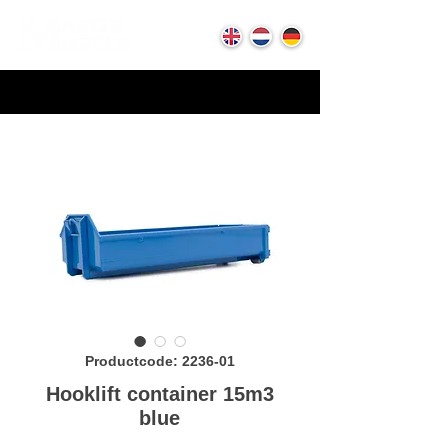
Productcode: 2236-01
Hooklift container 15m3
blue