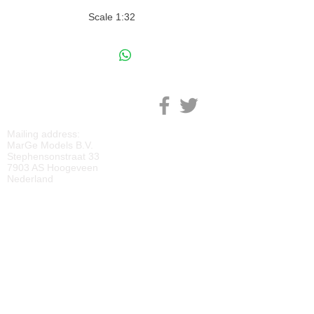
Scale 1:32
M
ARGE MODELS
Mailing address:
MarGe Models B.V.
Stephensonstraat 33
7903 AS Hoogeveen
Nederland
KVK:
69092818
BTW:
NL
857729810
B01
IBAN:
NL40 RABO 0118 2219 65
BIC:
RABONL2U
DOWNLOADS