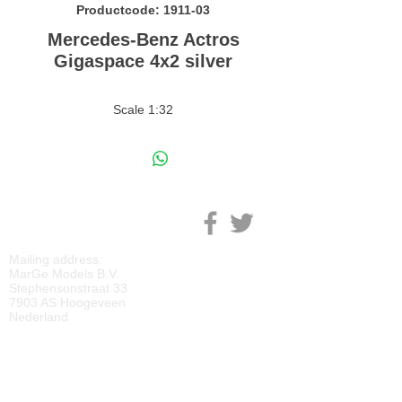
Productcode: 1911-03
Mercedes-Benz Actros
Gigaspace 4x2 silver
Scale 1:32
M
ARGE MODELS
Mailing address:
MarGe Models B.V.
Stephensonstraat 33
7903 AS Hoogeveen
Nederland
KVK:
69092818