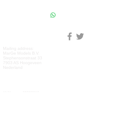
M
ARGE MODELS
Mailing address:
MarGe Models B.V.
Stephensonstraat 33
7903 AS Hoogeveen
Nederland
KVK:
69092818
BTW:
NL
857729810
B01
IBAN:
NL40 RABO 0118 2219 65
BIC:
RABONL2U
DOWNLOADS