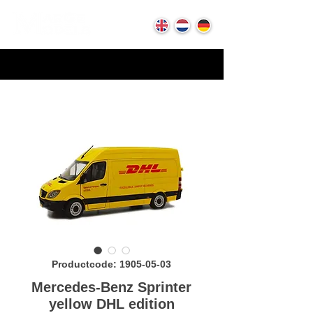
Productcode: 1905-05-03
Mercedes-Benz Sprinter
yellow DHL edition