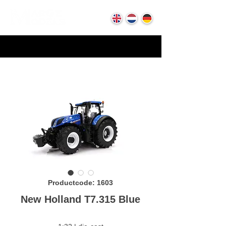
Productcode: 1603
New Holland T7.315 Blue