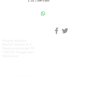
1:32 | die-cast
M
ARGE MODELS
Mailing address:
MarGe Models B.V.
Stephensonstraat 33
7903 AS Hoogeveen
Nederland
KVK:
69092818
BTW:
NL
857729810
B01
IBAN:
NL40 RABO 0118 2219 65
BIC:
RABONL2U
DOWNLOADS