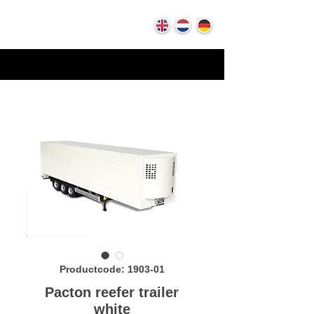
Productcode: 1903-01
Pacton reefer trailer
white