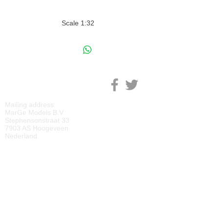
Scale 1:32
M
ARGE MODELS
Mailing address:
MarGe Models B.V.
Stephensonstraat 33
7903 AS Hoogeveen
Nederland
KVK:
69092818
BTW:
NL
857729810
B01
IBAN:
NL40 RABO 0118 2219 65
BIC:
RABONL2U