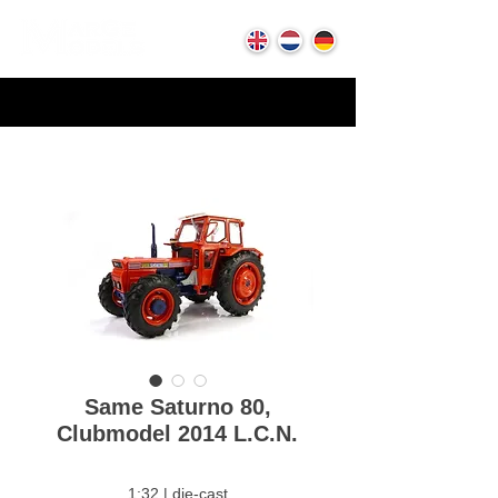
Same Saturno 80,
Clubmodel 2014 L.C.N.
1:32 | die-cast