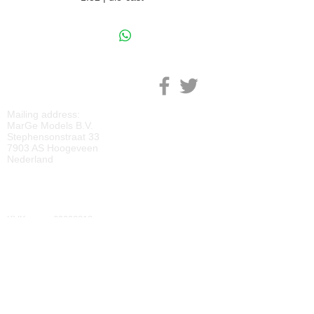
M
ARGE MODELS
Mailing address:
MarGe Models B.V.
Stephensonstraat 33
7903 AS Hoogeveen
Nederland
KVK:
69092818
BTW:
NL
857729810
B01
IBAN:
NL40 RABO 0118 2219 65
BIC:
RABONL2U
DOWNLOADS