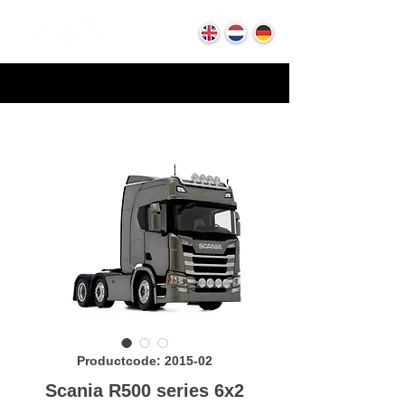
Productcode: 2015-02
Scania R500 series 6x2