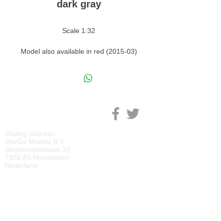
dark gray
Scale 1:32
Model also available in red (2015-03)
and white (2015-01)
M
ARGE MODELS
Mailing address:
MarGe Models B.V.
Stephensonstraat 33
7903 AS Hoogeveen
Nederland
KVK:
69092818
BTW:
NL
857729810
B01