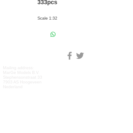
333pcs
Scale 1:32
M
ARGE MODELS
Mailing address:
MarGe Models B.V.
Stephensonstraat 33
7903 AS Hoogeveen
Nederland
KVK:
69092818
BTW:
NL
857729810
B01
IBAN:
NL40 RABO 0118 2219 65
BIC:
RABONL2U