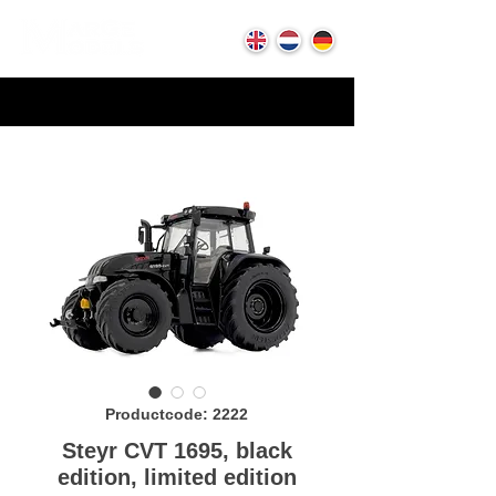
Productcode: 2222
Steyr CVT 1695, black
edition, limited edition