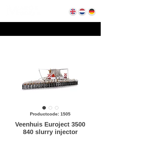
Productcode: 1505
Veenhuis Euroject 3500
840 slurry injector