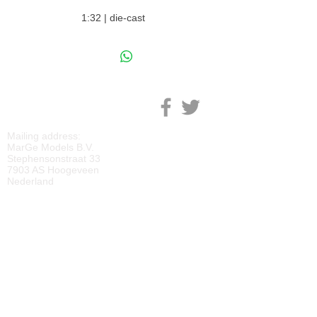
1:32 | die-cast
M
ARGE MODELS
Mailing address:
MarGe Models B.V.
Stephensonstraat 33
7903 AS Hoogeveen
Nederland
KVK:
69092818
BTW:
NL
857729810
B01
IBAN:
NL40 RABO 0118 2219 65
BIC:
RABONL2U
DOWNLOADS