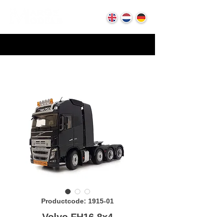
Productcode: 1915-01