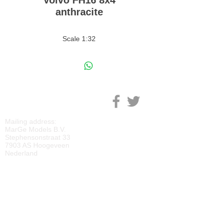
Volvo FH16 8x4
anthracite
Scale 1:32
M
ARGE MODELS
Mailing address:
MarGe Models B.V.
Stephensonstraat 33
7903 AS Hoogeveen
Nederland
KVK:
69092818
BTW:
NL
857729810
B01
IBAN:
NL40 RABO 0118 2219 65
BIC:
RABONL2U