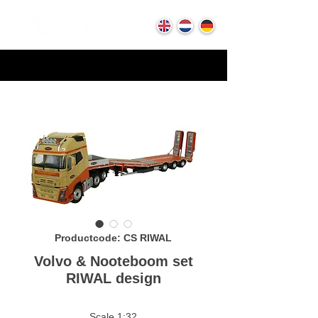
Productcode: CS RIWAL
Volvo & Nooteboom set
RIWAL design
Scale 1:32