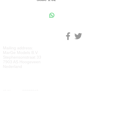
M
ARGE MODELS
Mailing address:
MarGe Models B.V.
Stephensonstraat 33
7903 AS Hoogeveen
Nederland
KVK:
69092818
BTW:
NL
857729810
B01
IBAN:
NL40 RABO 0118 2219 65
BIC:
RABONL2U
DOWNLOADS