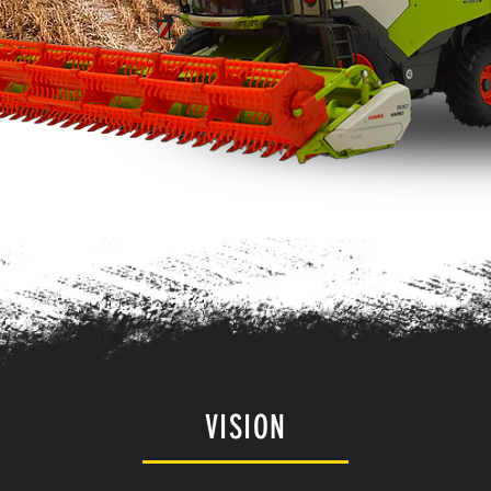
VISION