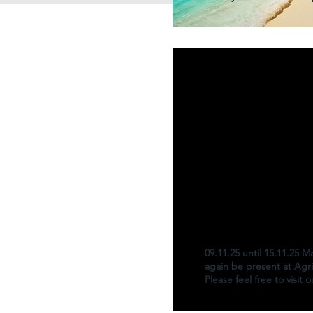
09.11.25 until 15.11.25 
again be present at Agri
Please feel free to visit 