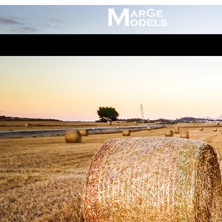
Claas