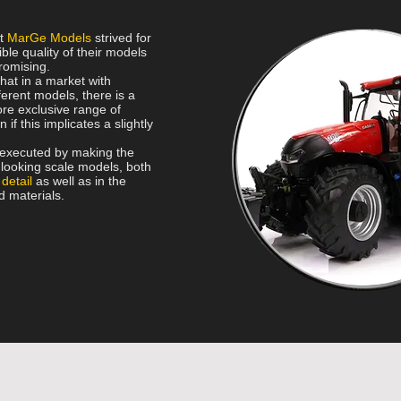
rt
MarGe Models
strived for
ble quality of their models
romising.
that in a market with
erent models, there is a
re exclusive range of
 if this implicates a slightly
s executed by making the
c looking scale models, both
 detail
as well as in the
d materials.