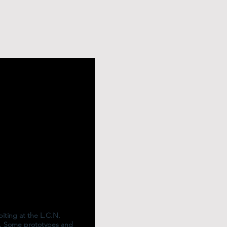
iting at the L.C.N.
. Some prototypes and