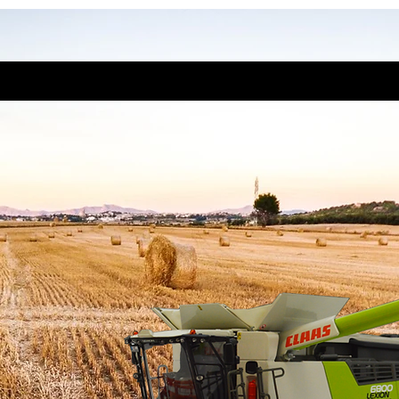
 Lexion 6800