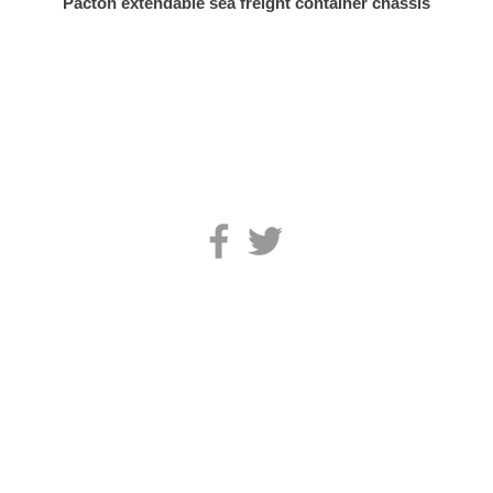
Pacton extendable sea freight container chassis