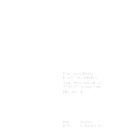
M
ARGE MODELS
Mailing address:
MarGe Models B.V.
Stephensonstraat 33
7903 AS Hoogeveen
Nederland
KVK:
69092818
BTW:
NL 857729810 B01