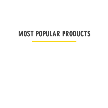
MOST POPULAR PRODUCTS