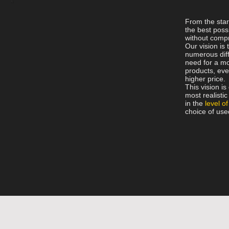
From the sta
the best possi
without comp
Our vision is 
numerous diff
need for a mo
products, even
higher price.
This vision i
most realisti
in the
level of
choice of use