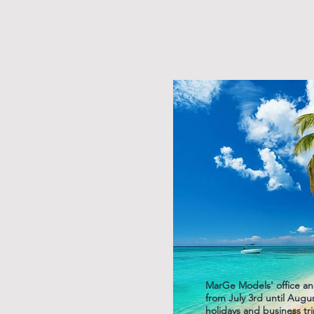
MarGe Models' office an
from July 3rd until Aug
holidays and business tri