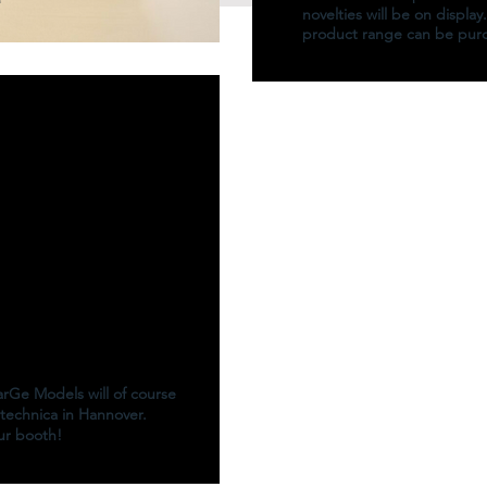
novelties will be on display
product range can be pur
MarGe Models will of course
technica in Hannover.
our booth!