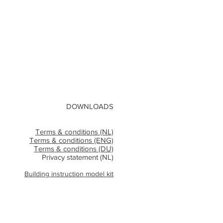
DOWNLOADS
Terms & conditions (NL)
Terms & conditions (ENG)
Terms & conditions (DU)
Privacy statement (NL)
Building instruction model kit