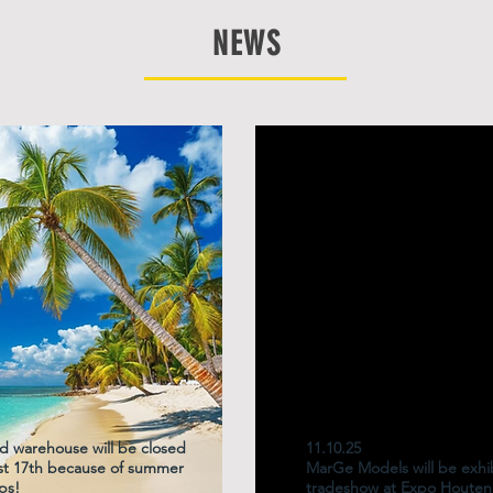
NEWS
d warehouse will be closed
11.10.25
ust 17th because of summer
MarGe Models will be exhib
ps!
tradeshow at Expo Houten