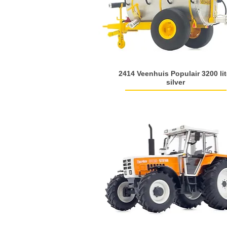
2414 Veenhuis Populair 3200 lit
silver