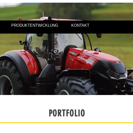
PRODUKTENTWICKLUNG
KONTAKT
PORTFOLIO