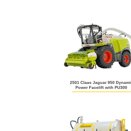
2501 Claas Jaguar 950 Dynami
Power Facelift with PU300