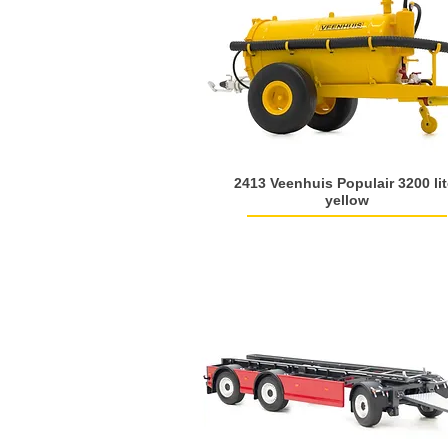
2413 Veenhuis Populair 3200 lit
yellow