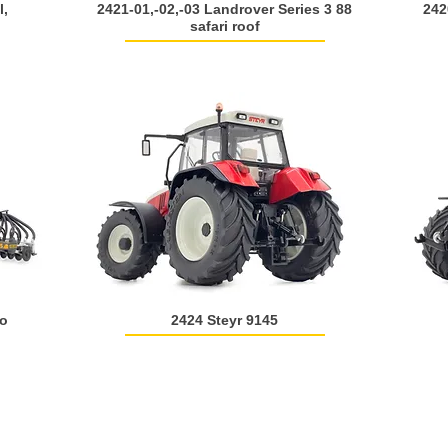
l,
2421-01,-02,-03 Landrover Series 3 88
242
safari roof
ro
2424 Steyr 9145