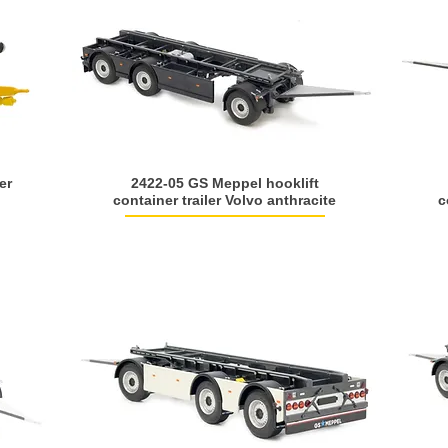
er
2422-05 GS Meppel hooklift
container trailer Volvo anthracite
c