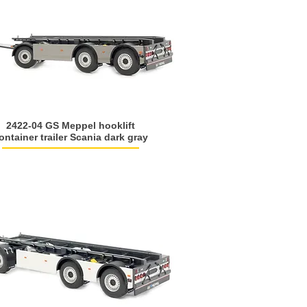
2422-04 GS Meppel hooklift
ontainer trailer Scania dark gray