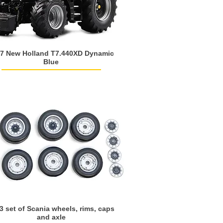
7 New Holland T7.440XD Dynamic
Blue
3 set of Scania wheels, rims, caps
and axle