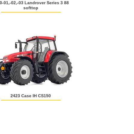
0-01,-02,-03 Landrover Series 3 88
softtop
2423 Case IH CS150