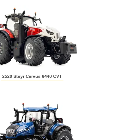
2520 Steyr Cervus 6440 CVT