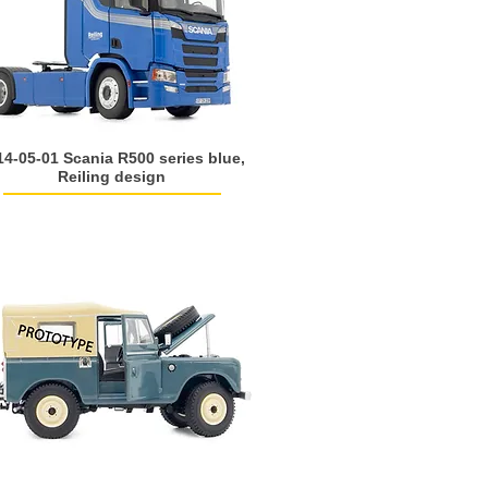
14-05-01 Scania R500 series blue,
Reiling design