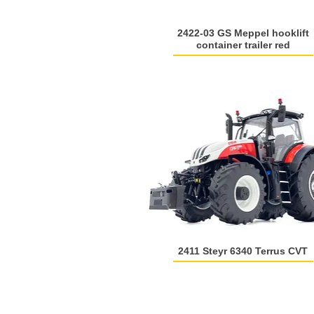
2422-03 GS Meppel hooklift
container trailer red
2411 Steyr 6340 Terrus CVT