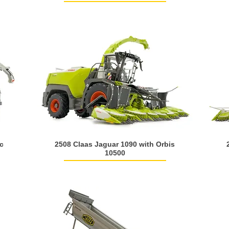
c
2508 Claas Jaguar 1090 with Orbis
10500