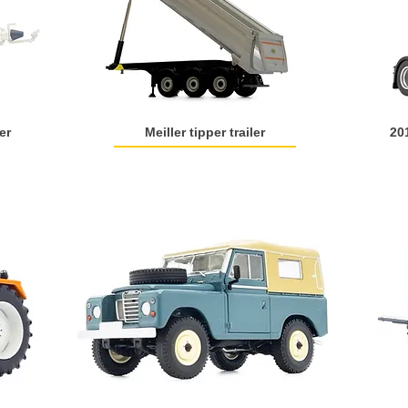
er
Meiller tipper trailer
20