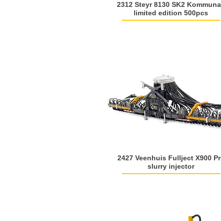
2312 Steyr 8130 SK2 Kommuna
limited edition 500pcs
2427 Veenhuis Fullject X900 P
slurry injector