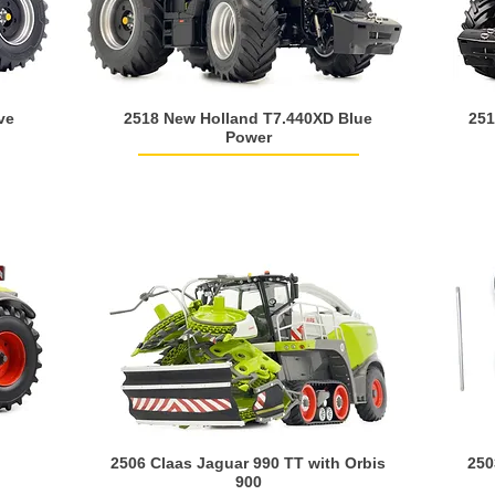
ve
2518 New Holland T7.440XD Blue
251
Power
2506 Claas Jaguar 990 TT with Orbis
250
900