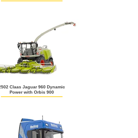
2502 Claas Jaguar 960 Dynamic
Power with Orbis 900