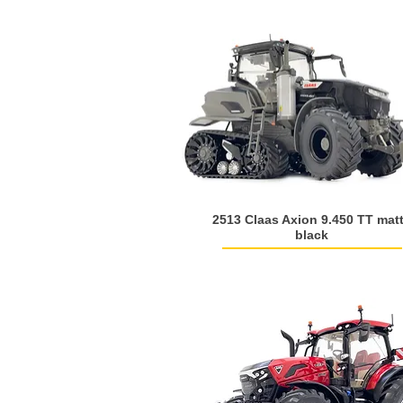
2513 Claas Axion 9.450 TT mat
black