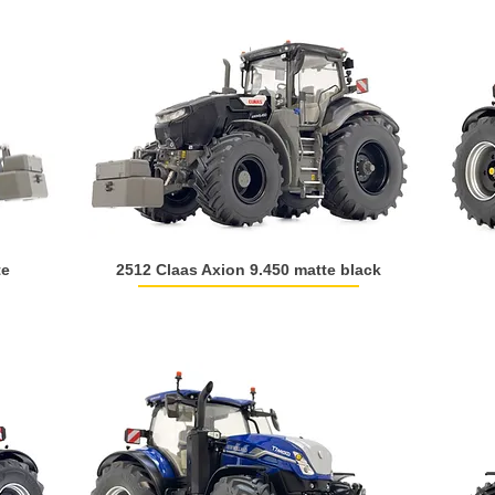
te
2512 Claas Axion 9.450 matte black