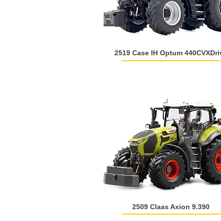
2519 Case IH Optum 440CVXDri
2509 Claas Axion 9.390