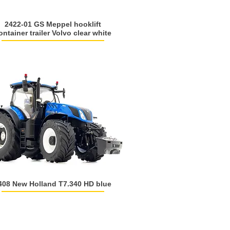
2422-01 GS Meppel hooklift
ontainer trailer Volvo clear white
408 New Holland T7.340 HD blue