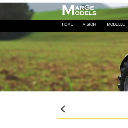
HOME
VISION
MODELLE