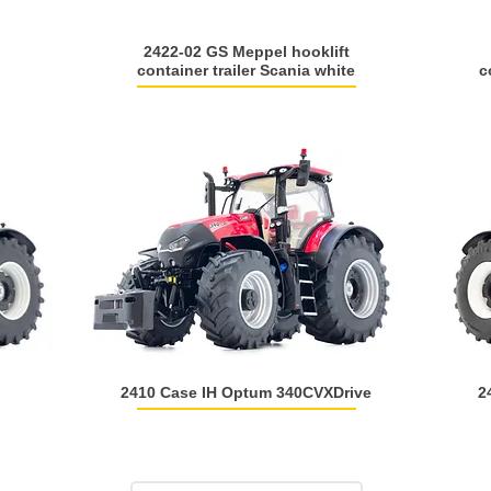
2422-02 GS Meppel hooklift
container trailer Scania white
c
2410 Case IH Optum 340CVXDrive
2